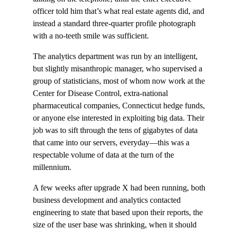
officer told him that’s what real estate agents did, and
instead a standard three-quarter profile photograph
with a no-teeth smile was sufficient.
The analytics department was run by an intelligent,
but slightly misanthropic manager, who supervised a
group of statisticians, most of whom now work at the
Center for Disease Control, extra-national
pharmaceutical companies, Connecticut hedge funds,
or anyone else interested in exploiting big data. Their
job was to sift through the tens of gigabytes of data
that came into our servers, everyday—this was a
respectable volume of data at the turn of the
millennium.
A few weeks after upgrade X had been running, both
business development and analytics contacted
engineering to state that based upon their reports, the
size of the user base was shrinking, when it should