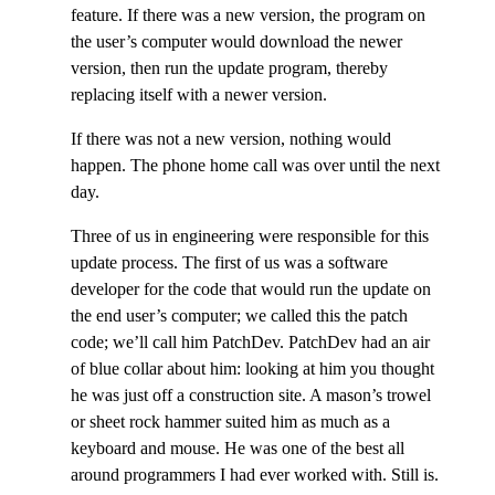
feature. If there was a new version, the program on
the user’s computer would download the newer
version, then run the update program, thereby
replacing itself with a newer version.
If there was not a new version, nothing would
happen. The phone home call was over until the next
day.
Three of us in engineering were responsible for this
update process. The first of us was a software
developer for the code that would run the update on
the end user’s computer; we called this the patch
code; we’ll call him PatchDev. PatchDev had an air
of blue collar about him: looking at him you thought
he was just off a construction site. A mason’s trowel
or sheet rock hammer suited him as much as a
keyboard and mouse. He was one of the best all
around programmers I had ever worked with. Still is.