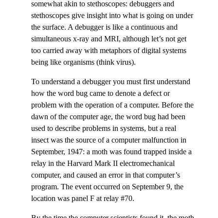
somewhat akin to stethoscopes: debuggers and
stethoscopes give insight into what is going on under
the surface. A debugger is like a continuous and
simultaneous x-ray and MRI, although let’s not get
too carried away with metaphors of digital systems
being like organisms (think virus).
To understand a debugger you must first understand
how the word bug came to denote a defect or
problem with the operation of a computer. Before the
dawn of the computer age, the word bug had been
used to describe problems in systems, but a real
insect was the source of a computer malfunction in
September, 1947: a moth was found trapped inside a
relay in the Harvard Mark II electromechanical
computer, and caused an error in that computer’s
program. The event occurred on September 9, the
location was panel F at relay #70.
By the time the computer scientists found it, the moth