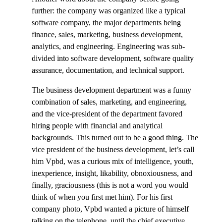
further: the company was organized like a typical
software company, the major departments being
finance, sales, marketing, business development,
analytics, and engineering. Engineering was sub-
divided into software development, software quality
assurance, documentation, and technical support.
The business development department was a funny
combination of sales, marketing, and engineering,
and the vice-president of the department favored
hiring people with financial and analytical
backgrounds. This turned out to be a good thing. The
vice president of the business development, let’s call
him Vpbd, was a curious mix of intelligence, youth,
inexperience, insight, likability, obnoxiousness, and
finally, graciousness (this is not a word you would
think of when you first met him). For his first
company photo, Vpbd wanted a picture of himself
talking on the telephone, until the chief executive