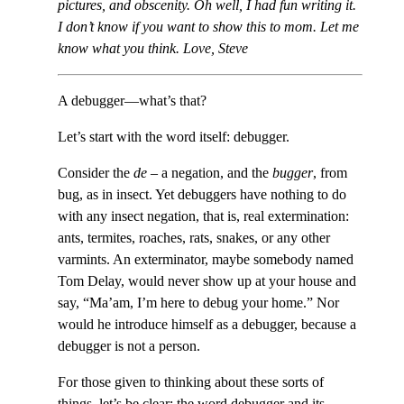
pictures, and obscenity. Oh well, I had fun writing it.
I don’t know if you want to show this to mom. Let me
know what you think. Love, Steve
A debugger—what’s that?
Let’s start with the word itself: debugger.
Consider the
de
– a negation, and the
bugger
, from
bug, as in insect. Yet debuggers have nothing to do
with any insect negation, that is, real extermination:
ants, termites, roaches, rats, snakes, or any other
varmints. An exterminator, maybe somebody named
Tom Delay, would never show up at your house and
say, “Ma’am, I’m here to debug your home.” Nor
would he introduce himself as a debugger, because a
debugger is not a person.
For those given to thinking about these sorts of
things, let’s be clear: the word debugger and its