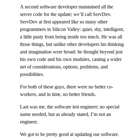
A second software developer maintained all the
server code for the update; we’ll call ServDev.
ServDev at first appeared like so many other
programmers in Silicon Valley: quiet, shy, intelligent,
a little pasty from being inside too much. He was all
those things, but unlike other developers his thinking
and imagination were broad: he thought beyond just
his own code and his own modules, casting a wider
net of considerations, options, problems, and
possibilities.
For both of these guys, there were no better co-
workers, and in time, no better friends.
Last was me, the software test engineer; no special
name needed, but as already stated, I’m not an
engineer.
We got to be pretty good at updating our software.