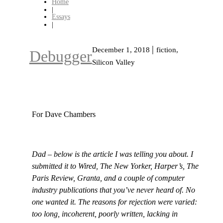
Home
|
Essays
|
|
December 1, 2018
fiction,
Debugger
Silicon Valley
For Dave Chambers
Dad – below is the article I was telling you about. I
submitted it to Wired, The New Yorker, Harper’s, The
Paris Review, Granta, and a couple of computer
industry publications that you’ve never heard of. No
one wanted it. The reasons for rejection were varied:
too long, incoherent, poorly written, lacking in