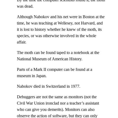
was dead.
Although Nabokov and his net were in Boston at the
time, he was teaching at Wellesey, not Harvard, and
it is lost to history whether he knew of the moth, its
species, or was otherwise involved in the whole
affair.
The moth can be found taped to a notebook at the
National Museum of American History.
Parts of a Mark II computer can be found at a
museum in Japan.
Nabokov died in Switzerland in 1977.
Debuggers are not the same as monitors (not the
Civil War Union ironclad nor a teacher’s assistant
who can give you demerits). Monitors can also
observe the action of software, but they can only