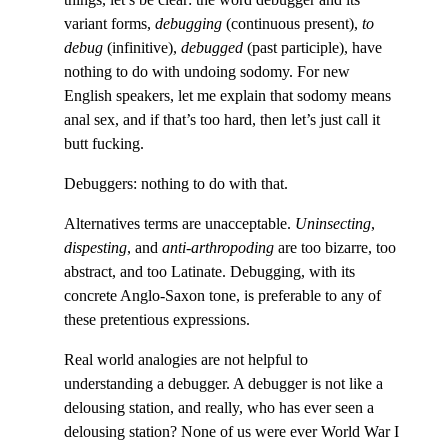
variant forms,
debugging
(continuous present),
to
debug
(infinitive),
debugged
(past participle), have
nothing to do with undoing sodomy. For new
English speakers, let me explain that sodomy means
anal sex, and if that’s too hard, then let’s just call it
butt fucking.
Debuggers: nothing to do with that.
Alternatives terms are unacceptable.
Uninsecting
,
dispesting
, and
anti-arthropoding
are too bizarre, too
abstract, and too Latinate. Debugging, with its
concrete Anglo-Saxon tone, is preferable to any of
these pretentious expressions.
Real world analogies are not helpful to
understanding a debugger. A debugger is not like a
delousing station, and really, who has ever seen a
delousing station? None of us were ever World War I