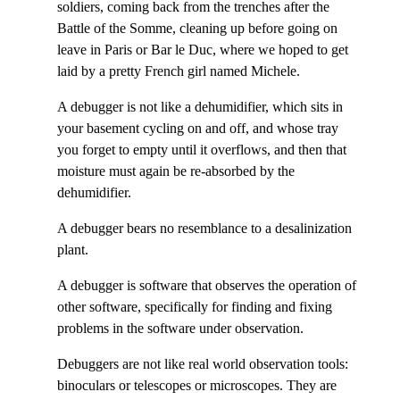
soldiers, coming back from the trenches after the
Battle of the Somme, cleaning up before going on
leave in Paris or Bar le Duc, where we hoped to get
laid by a pretty French girl named Michele.
A debugger is not like a dehumidifier, which sits in
your basement cycling on and off, and whose tray
you forget to empty until it overflows, and then that
moisture must again be re-absorbed by the
dehumidifier.
A debugger bears no resemblance to a desalinization
plant.
A debugger is software that observes the operation of
other software, specifically for finding and fixing
problems in the software under observation.
Debuggers are not like real world observation tools:
binoculars or telescopes or microscopes. They are