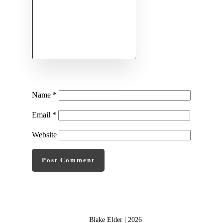
Name
*
Email
*
Website
Post Comment
Blake Elder |
2026