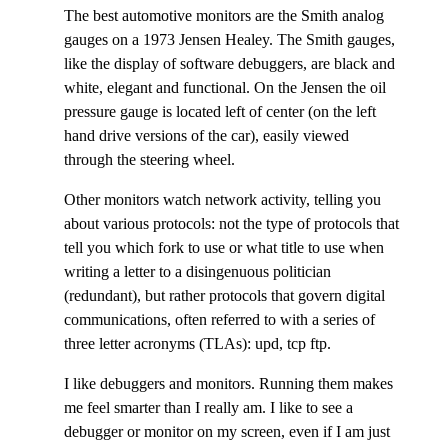
The best automotive monitors are the Smith analog
gauges on a 1973 Jensen Healey. The Smith gauges,
like the display of software debuggers, are black and
white, elegant and functional. On the Jensen the oil
pressure gauge is located left of center (on the left
hand drive versions of the car), easily viewed
through the steering wheel.
Other monitors watch network activity, telling you
about various protocols: not the type of protocols that
tell you which fork to use or what title to use when
writing a letter to a disingenuous politician
(redundant), but rather protocols that govern digital
communications, often referred to with a series of
three letter acronyms (TLAs): upd, tcp ftp.
I like debuggers and monitors. Running them makes
me feel smarter than I really am. I like to see a
debugger or monitor on my screen, even if I am just