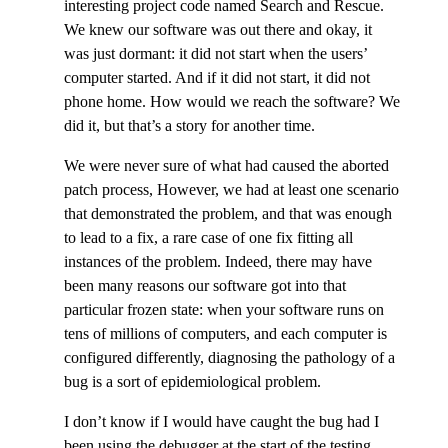
interesting project code named Search and Rescue.
We knew our software was out there and okay, it
was just dormant: it did not start when the users’
computer started. And if it did not start, it did not
phone home. How would we reach the software? We
did it, but that’s a story for another time.
We were never sure of what had caused the aborted
patch process, However, we had at least one scenario
that demonstrated the problem, and that was enough
to lead to a fix, a rare case of one fix fitting all
instances of the problem. Indeed, there may have
been many reasons our software got into that
particular frozen state: when your software runs on
tens of millions of computers, and each computer is
configured differently, diagnosing the pathology of a
bug is a sort of epidemiological problem.
I don’t know if I would have caught the bug had I
been using the debugger at the start of the testing