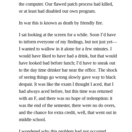
the computer. Our flawed patch process had killed,
or at least had disabled our own program.
In war this is known as death by friendly fire.
I sat looking at the screen for a while. Soon I’d have
to inform everyone of my findings, but not just yet—
I wanted to wallow in it alone for a few minutes. I
would have liked to have had a drink, but that would
have looked bad before lunch; I’d have to sneak out
to the day time drinker bar near the office. The shock
of seeing things go wrong slowly gave way to black
despair. It was like the exam I thought I aced, that I
had always aced before, but this time was returned
with an F, and there was no hope of redemption: it
was the end of the semester, there were no do overs,
and the chance for extra credit, well, that went out in
middle school.
I wondered why this problem had not occurred