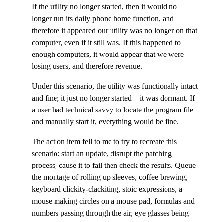
If the utility no longer started, then it would no
longer run its daily phone home function, and
therefore it appeared our utility was no longer on that
computer, even if it still was. If this happened to
enough computers, it would appear that we were
losing users, and therefore revenue.
Under this scenario, the utility was functionally intact
and fine; it just no longer started—it was dormant. If
a user had technical savvy to locate the program file
and manually start it, everything would be fine.
The action item fell to me to try to recreate this
scenario: start an update, disrupt the patching
process, cause it to fail then check the results. Queue
the montage of rolling up sleeves, coffee brewing,
keyboard clickity-clackiting, stoic expressions, a
mouse making circles on a mouse pad, formulas and
numbers passing through the air, eye glasses being