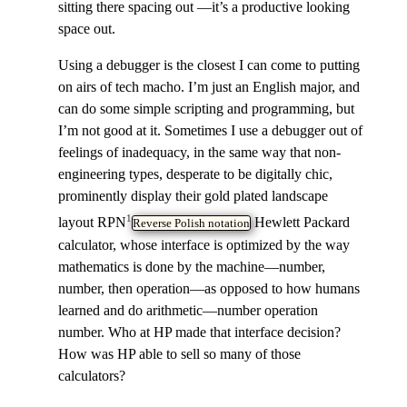
sitting there spacing out —it’s a productive looking
space out.
Using a debugger is the closest I can come to putting
on airs of tech macho. I’m just an English major, and
can do some simple scripting and programming, but
I’m not good at it. Sometimes I use a debugger out of
feelings of inadequacy, in the same way that non-
engineering types, desperate to be digitally chic,
prominently display their gold plated landscape
1
layout RPN
Hewlett Packard
Reverse Polish notation
calculator, whose interface is optimized by the way
mathematics is done by the machine—number,
number, then operation—as opposed to how humans
learned and do arithmetic—number operation
number. Who at HP made that interface decision?
How was HP able to sell so many of those
calculators?