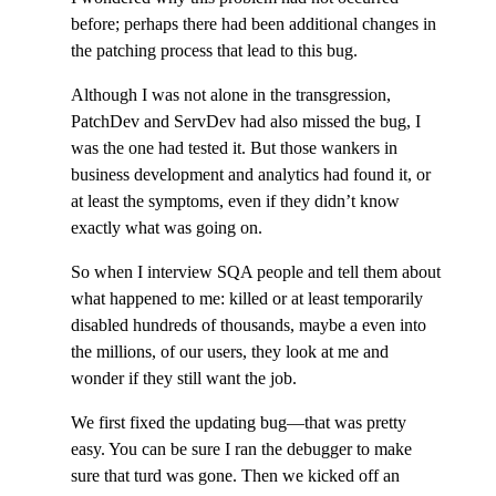
before; perhaps there had been additional changes in
the patching process that lead to this bug.
Although I was not alone in the transgression,
PatchDev and ServDev had also missed the bug, I
was the one had tested it. But those wankers in
business development and analytics had found it, or
at least the symptoms, even if they didn’t know
exactly what was going on.
So when I interview SQA people and tell them about
what happened to me: killed or at least temporarily
disabled hundreds of thousands, maybe a even into
the millions, of our users, they look at me and
wonder if they still want the job.
We first fixed the updating bug—that was pretty
easy. You can be sure I ran the debugger to make
sure that turd was gone. Then we kicked off an