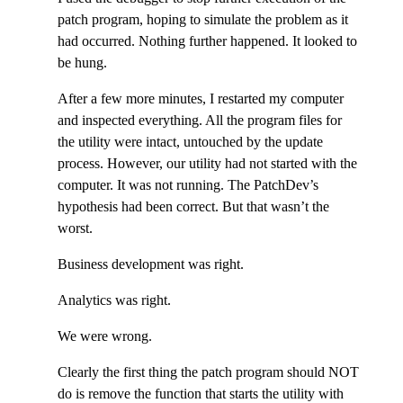
patch program, hoping to simulate the problem as it
had occurred. Nothing further happened. It looked to
be hung.
After a few more minutes, I restarted my computer
and inspected everything. All the program files for
the utility were intact, untouched by the update
process. However, our utility had not started with the
computer. It was not running. The PatchDev’s
hypothesis had been correct. But that wasn’t the
worst.
Business development was right.
Analytics was right.
We were wrong.
Clearly the first thing the patch program should NOT
do is remove the function that starts the utility with