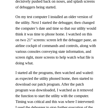
decisively pushed back on noses, and splash screens
of debuggers being started.
On my test computer I installed an older version of
the utility. Next I started the debugger, then changed
the computer’s date and time so that our utility would
think it was time to phone home. I watched on this
on two 21” screens: screen left the debugger pane, an
airline cockpit of commands and controls, along with
various consoles conveying state information, and
screen right, more screens to help watch what file is
doing what.
I started all the programs, then watched and waited:
as expected the utility phoned home, then started to
download our patch program. After the patch
program was downloaded, I watched as it removed
the function to start the utility with the computer.
Timing was critical and this was where I intervened:
I used the debugger to stop further execution of the