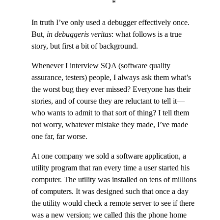
*
In truth I’ve only used a debugger effectively once.
But,
in debuggeris veritas
: what follows is a true
story, but first a bit of background.
Whenever I interview SQA (software quality
assurance, testers) people, I always ask them what’s
the worst bug they ever missed? Everyone has their
stories, and of course they are reluctant to tell it—
who wants to admit to that sort of thing? I tell them
not worry, whatever mistake they made, I’ve made
one far, far worse.
At one company we sold a software application, a
utility program that ran every time a user started his
computer. The utility was installed on tens of millions
of computers. It was designed such that once a day
the utility would check a remote server to see if there
was a new version; we called this the phone home