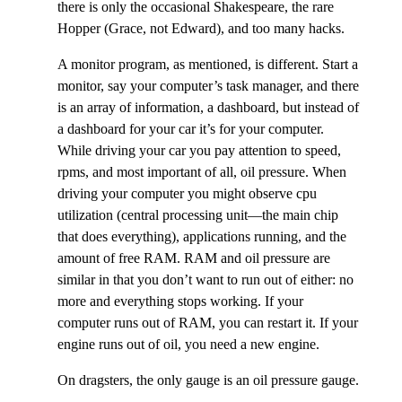
there is only the occasional Shakespeare, the rare
Hopper (Grace, not Edward), and too many hacks.
A monitor program, as mentioned, is different. Start a
monitor, say your computer’s task manager, and there
is an array of information, a dashboard, but instead of
a dashboard for your car it’s for your computer.
While driving your car you pay attention to speed,
rpms, and most important of all, oil pressure. When
driving your computer you might observe cpu
utilization (central processing unit—the main chip
that does everything), applications running, and the
amount of free RAM. RAM and oil pressure are
similar in that you don’t want to run out of either: no
more and everything stops working. If your
computer runs out of RAM, you can restart it. If your
engine runs out of oil, you need a new engine.
On dragsters, the only gauge is an oil pressure gauge.