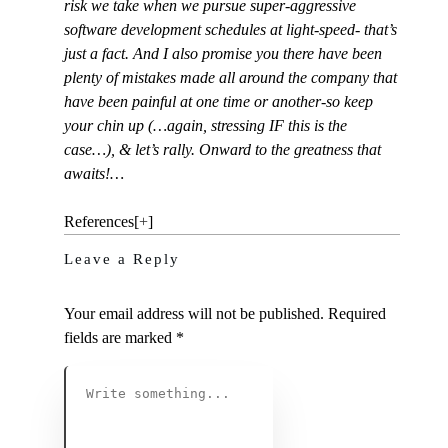
risk we take when we pursue super-aggressive
software development schedules at light-speed- that’s
just a fact. And I also promise you there have been
plenty of mistakes made all around the company that
have been painful at one time or another-so keep
your chin up (…again, stressing IF this is the
case…), & let’s rally. Onward to the greatness that
awaits!…
References
[
+
]
Leave a Reply
Your email address will not be published.
Required
fields are marked
*