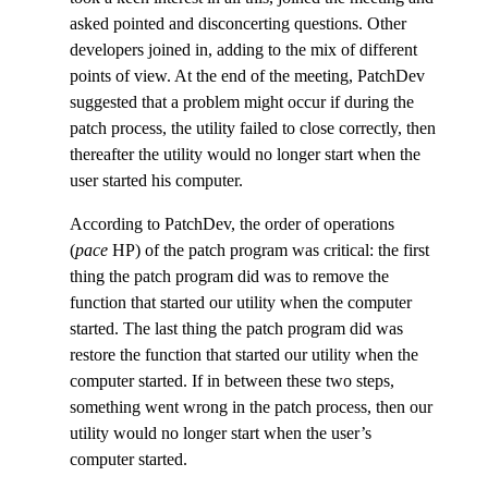
asked pointed and disconcerting questions. Other
developers joined in, adding to the mix of different
points of view. At the end of the meeting, PatchDev
suggested that a problem might occur if during the
patch process, the utility failed to close correctly, then
thereafter the utility would no longer start when the
user started his computer.
According to PatchDev, the order of operations
(
pace
HP) of the patch program was critical: the first
thing the patch program did was to remove the
function that started our utility when the computer
started. The last thing the patch program did was
restore the function that started our utility when the
computer started. If in between these two steps,
something went wrong in the patch process, then our
utility would no longer start when the user’s
computer started.