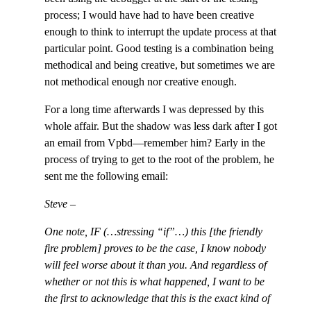
process; I would have had to have been creative
enough to think to interrupt the update process at that
particular point. Good testing is a combination being
methodical and being creative, but sometimes we are
not methodical enough nor creative enough.
For a long time afterwards I was depressed by this
whole affair. But the shadow was less dark after I got
an email from Vpbd—remember him? Early in the
process of trying to get to the root of the problem, he
sent me the following email:
Steve –
One note, IF (…stressing “if”…) this [the friendly
fire problem] proves to be the case, I know nobody
will feel worse about it than you. And regardless of
whether or not this is what happened, I want to be
the first to acknowledge that this is the exact kind of