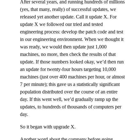
After several years, and running hundreds of millions
(yes, that many, really) of successful updates, we
released yet another update. Call it update X. For
update X we followed our tried and tested
engineering process: develop the patch code and test
in our engineering environment. When we thought it
was ready, we would then update just 1,000
machines, no more, then check the results of that
update. If those numbers looked okay, we’d then run
an update for twenty-four hours targeting 10,000
machines (just over 400 machines per hour, or almost
7 per minute); this gave us a statistically significant
population distributed over the course of an entire
day. If this went well, we’d gradually ramp up the
updates, to hundreds of thousands of computers per
day.
So it began with upgrade X.
Another word about the company before going