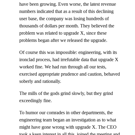
have been growing. Even worse, the latest revenue
numbers indicated that as a result of this declining
user base, the company was losing hundreds of
thousands of dollars per month. They believed the
problem was related to upgrade X, since these
problems began after we released the upgrade.
Of course this was impossible: engineering, with its
ironclad process, had irrefutable data that upgrade X
worked fine. We had run through all our tests,
exercised appropriate prudence and caution, behaved
soberly and rationally.
The mills of the gods grind slowly, but they grind
exceedingly fine.
To humor our comrades in other departments, the
engineering team began an investigation as to what
might have gone wrong with upgrade X. The CEO
took a keen interest in all this, joined the meeting and