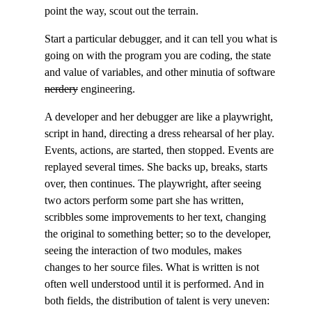
point the way, scout out the terrain.
Start a particular debugger, and it can tell you what is
going on with the program you are coding, the state
and value of variables, and other minutia of software
nerdery
engineering.
A developer and her debugger are like a playwright,
script in hand, directing a dress rehearsal of her play.
Events, actions, are started, then stopped. Events are
replayed several times. She backs up, breaks, starts
over, then continues. The playwright, after seeing
two actors perform some part she has written,
scribbles some improvements to her text, changing
the original to something better; so to the developer,
seeing the interaction of two modules, makes
changes to her source files. What is written is not
often well understood until it is performed. And in
both fields, the distribution of talent is very uneven: