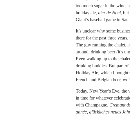
too much sugar in the wine, a
holiday ale,
bier de Noël
, but
Giant’s baseball game in San 
It’s unclear why some business
there for the past three years,
The guy running the chalet, in
around, drinking beer (it’s unc
Even walking up to the chalet 
drinking buddies. But part o
Holiday Ale, which I bought se
French and Belgian beer, we’re
Today, New Year’s Eve, the ve
in time for whatever celebrat
with Champagne,
Cremant de
année, glückliches neues Jah