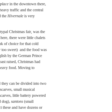
place
in the downtown there,
heavy traffic and the central
d the
Hivernale
is very
typal Christmas fair
,
was the
 here, there were little chalets
nk of choice for that cold
r too sweet) and the food was
nglish by the German Prince
oast raised, Christmas had
 heavy food. Moving to
d they can be divided into two
 scarves, small musical
carves, little battery powered
d dog),
santons
(small
ect these and have dozens or