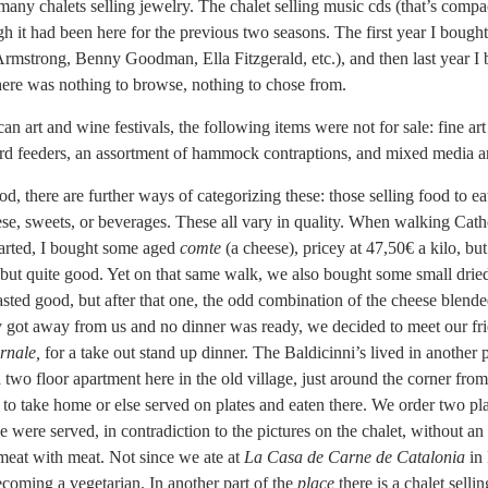
any chalets selling jewelry. The chalet selling music cds (that’s compa
ugh it had been here for the previous two seasons. The first year I boug
Armstrong, Benny Goodman, Ella Fitzgerald, etc.), and then last year I
here was nothing to browse, nothing to chose from.
 art and wine festivals, the following items were not for sale: fine a
d feeders, an assortment of hammock contraptions, and mixed media ar
od, there are further ways of categorizing these: those selling food to eat
se, sweets, or beverages. These all vary in quality. When walking Cat
tarted, I bought some aged
comte
(a cheese), pricey at 47,50€ a kilo, b
 but quite good. Yet on that same walk, we also bought some small dri
sted good, but after that one, the odd combination of the cheese blende
y got away from us and no dinner was ready, we decided to meet our fri
rnale,
for a take out stand up dinner. The Baldicinni’s lived in another 
wo floor apartment here in the old village, just around the corner from
er to take home or else served on plates and eaten there. We order two pla
 were served, in contradiction to the pictures on the chalet, without an
f meat with meat. Not since we ate at
La Casa de Carne de Catalonia
in 
 becoming a vegetarian. In another part of the
place
there is a chalet selli