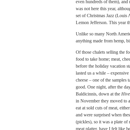
even hundreds of them), and m
was not here this year, altho
set of Christmas Jazz (Louis 
Lemon Jefferson. This year t
Unlike so many North American
anything made from hemp, bir
Of those chalets selling the fo
food to take home; meat, chee
before the holiday vacation s
lasted us a while – expensive
cheese – one of the samples ta
good. One night, after the da
Baldicinnis, down at the
Hive
in November they moved to a t
eat at sold cuts of meat, eith
and were surprised when these
(pickles), so it was a plate o
meat platter, have I felt like