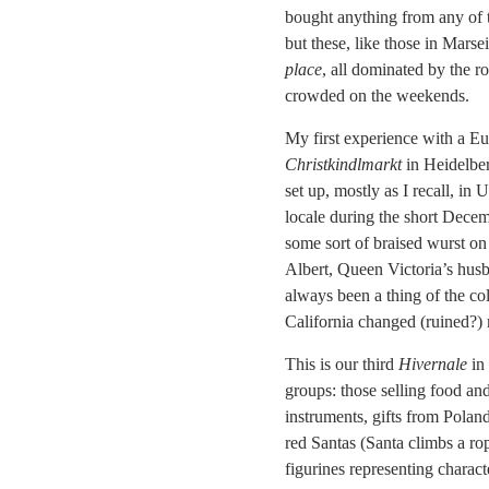
bought anything from any of th
but these, like those in Marse
place
, all dominated by the r
crowded on the weekends.
My first experience with a Eu
Christkindlmarkt
in Heidelber
set up, mostly as I recall, in 
locale during the short Dece
some sort of braised wurst on
Albert, Queen Victoria’s husb
always been a thing of the co
California changed (ruined?) 
This is our third
Hivernale
in 
groups: those selling food and
instruments, gifts from Poland
red Santas (Santa climbs a r
figurines representing charact