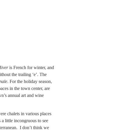
iver
is French for winter, and
hout the trailing ‘e’. The
nale
. For the holiday season,
paces in the town center, are
wn’s annual art and wine
ere chalets in various places
a little incongruous to see
terranean. I don’t think we