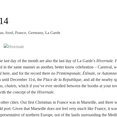
14
as, food, France, Germany, La Garde
he last day of the month are also the last day of La Garde’s
Hivernale
.
H
d in the same manner as another, better know celebration – Carnival, wit
al here, and for the record there no
Printempsnale
,
Éténale
, or
Automne
 until December 31st, the
Place de la Republique
, and all the nearby s
ns,
chalets
, which if you’ve ever strolled between the booths at your to
 with the concept of the
Hivernale
.
other cities. Our first Christmas in France was in Marseille, and there w
 port. Given that Marseille does not feel very much like France, it was 
epresentative of northern Europe, not of the lands surrounding the Medi