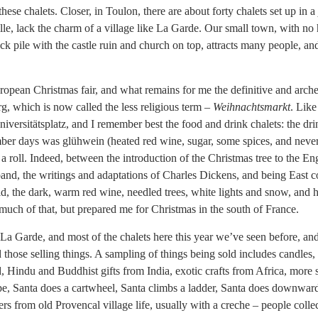
ese chalets. Closer, in Toulon, there are about forty chalets set up in a
ille, lack the charm of a village like La Garde. Our small town, with no 
ock pile with the castle ruin and church on top, attracts many people, an
ropean Christmas fair, and what remains for me the definitive and arche
g, which is now called the less religious term –
Weihnachtsmarkt
. Like
Universitätsplatz, and I remember best the food and drink chalets: the dri
mber days was glühwein (heated red wine, sugar, some spices, and neve
 a roll. Indeed, between the introduction of the Christmas tree to the E
and, the writings and adaptations of Charles Dickens, and being East c
ld, the dark, warm red wine, needled trees, white lights and snow, and
much of that, but prepared me for Christmas in the south of France.
La Garde, and most of the chalets here this year we’ve seen before, an
 those selling things. A sampling of things being sold includes candles,
, Hindu and Buddhist gifts from India, exotic crafts from Africa, more s
ope, Santa does a cartwheel, Santa climbs a ladder, Santa does downwar
ers from old Provencal village life, usually with a creche – people coll