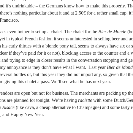
nd it’s undrinkable – the Germans know how to make this properly. The 
 there’s nothing particular about it and at 2,50€ for a rather small cup, it
Francisco.
es even bother to set up a chalet. The chalet for the
Bier de Monde
(be
 yet in typical French fashion it seems uninterested in selling beer and a
 his early thirties with a blonde pony tail, seems to always have six or 
lear if they’ve paid for it or not), blocking access to the counter and a v
and trying to edge in closer results in the conversation stopping and ge
f my annoyance is they don’t have what I want. Last year
Bier de Mond
veral bottles of, but this year they did not import any, so given that th
 giving this chalet a pass. We’ll see what he has next year.
ndors are open but not for business. The merchants are packing up thei
ions are planned for tonight. We’re having
raclette
with some Dutch/Germa
 Alsace
(like cava, a cheap alternative to Champagne) and some tasty 
r,
and Happy New Year.