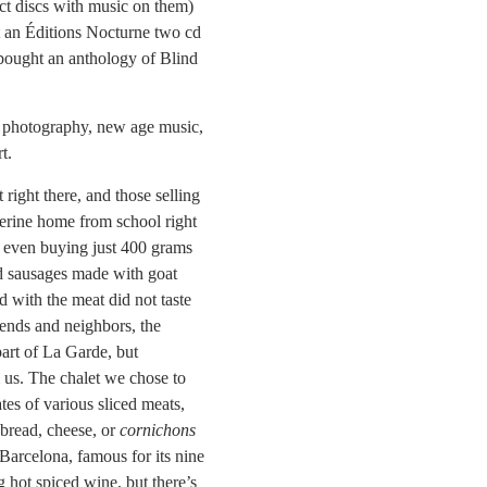
ct discs with music on them)
ht an Éditions Nocturne two cd
 bought an anthology of Blind
rt photography, new age music,
t.
 right there, and those selling
herine home from school right
ut even buying just 400 grams
ed sausages made with goat
d with the meat did not taste
ends and neighbors, the
part of La Garde, but
 us. The chalet we chose to
tes of various sliced meats,
 bread, cheese, or
cornichons
Barcelona, famous for its nine
ng hot spiced wine, but there’s