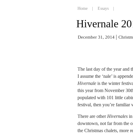
Home
|
Essays
|
Hivernale 20
|
December 31, 2014
Christm
The last day of the year and t
I assume the ‘nale’ is appende
Hivernale
is the winter festiv
this year from November 30th
populated with 101 little cabi
festival, then you’re familiar
There are other
Hivernales
in 
downtown, not far from the old
the Christmas chalets, more r