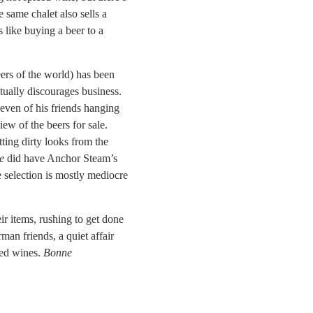
same chalet also sells a
’s like buying a beer to a
ers of the world) has been
ctually discourages business.
seven of his friends hanging
iew of the beers for sale.
tting dirty looks from the
e
did have Anchor Steam’s
e selection is mostly mediocre
r items, rushing to get done
n friends, a quiet affair
red wines.
Bonne