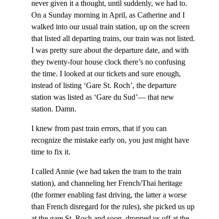
never given it a thought, until suddenly, we had to.
On a Sunday morning in April, as Catherine and I
walked into our usual train station, up on the screen
that listed all departing trains, our train was not listed.
I was pretty sure about the departure date, and with
they twenty-four house clock there’s no confusing
the time. I looked at our tickets and sure enough,
instead of listing ‘Gare St. Roch’, the departure
station was listed as ‘Gare du Sud’— that new
station. Damn.
I knew from past train errors, that if you can
recognize the mistake early on, you just might have
time to fix it.
I called Annie (we had taken the tram to the train
station), and channeling her French/Thai heritage
(the former enabling fast driving, the latter a worse
than French disregard for the rules), she picked us up
at the gare St. Roch,and soon dropped us off at the