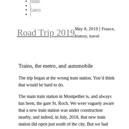
Home
|
Essays
|
|
May 8, 2019
France,
Road Trip 2019
history, travel
Trains, the metro, and automobile
The trip began at the wrong train station. You’d think
that would be hard to do.
The main train station in Montpellier is, and always
has been, the gare St. Roch. We were vaguely aware
that a new train station was under construction
nearby, and indeed, in July, 2018, that new train
station did open just south of the city. But we had