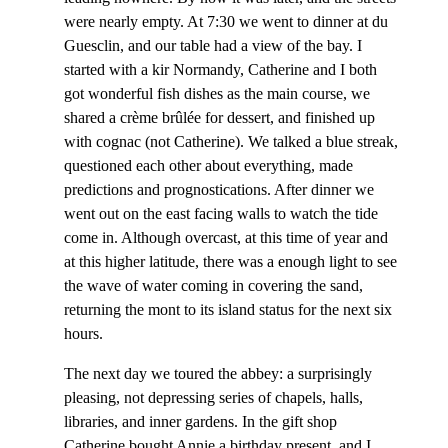
were nearly empty. At 7:30 we went to dinner at du
Guesclin, and our table had a view of the bay. I
started with a kir Normandy, Catherine and I both
got wonderful fish dishes as the main course, we
shared a crème brûlée for dessert, and finished up
with cognac (not Catherine). We talked a blue streak,
questioned each other about everything, made
predictions and prognostications. After dinner we
went out on the east facing walls to watch the tide
come in. Although overcast, at this time of year and
at this higher latitude, there was a enough light to see
the wave of water coming in covering the sand,
returning the mont to its island status for the next six
hours.
The next day we toured the abbey: a surprisingly
pleasing, not depressing series of chapels, halls,
libraries, and inner gardens. In the gift shop
Catherine bought Annie a birthday present, and I