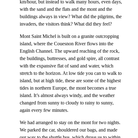
km/hour, but instead to walk many hours, even days,
with the sand and the flats and the mont and the
buildings always in view? What did the pilgrims, the
invaders, the visitors think? What did they feel?
Mont Saint Michel is built on a granite outcropping
island, where the Couesnon River flows into the
English Channel. The upward reaching of the rock,
the buildings, buttresses, and gold spire, all contrast
with the expansive flat of sand and water, which
stretch to the horizon. At low tide you can to walk to
island, but at high tide, these are some of the highest
tides in northern Europe, the mont becomes a true
island. It’s almost always windy, and the weather
changed from sunny to cloudy to rainy to sunny,
again every few minutes.
We had arranged to stay on the mont for two nights.
We parked the car, shouldered our bags, and made
our way to the shuttle bus, which drove us to within