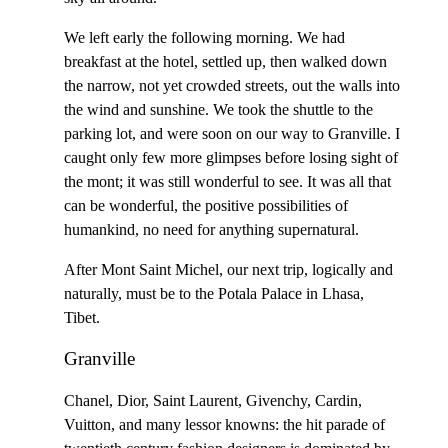
We left early the following morning. We had
breakfast at the hotel, settled up, then walked down
the narrow, not yet crowded streets, out the walls into
the wind and sunshine. We took the shuttle to the
parking lot, and were soon on our way to Granville. I
caught only few more glimpses before losing sight of
the mont; it was still wonderful to see. It was all that
can be wonderful, the positive possibilities of
humankind, no need for anything supernatural.
After Mont Saint Michel, our next trip, logically and
naturally, must be to the Potala Palace in Lhasa,
Tibet.
Granville
Chanel, Dior, Saint Laurent, Givenchy, Cardin,
Vuitton, and many lessor knowns: the hit parade of