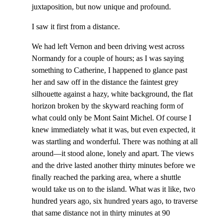
juxtaposition, but now unique and profound.
I saw it first from a distance.
We had left Vernon and been driving west across
Normandy for a couple of hours; as I was saying
something to Catherine, I happened to glance past
her and saw off in the distance the faintest grey
silhouette against a hazy, white background, the flat
horizon broken by the skyward reaching form of
what could only be Mont Saint Michel. Of course I
knew immediately what it was, but even expected, it
was startling and wonderful. There was nothing at all
around—it stood alone, lonely and apart. The views
and the drive lasted another thirty minutes before we
finally reached the parking area, where a shuttle
would take us on to the island. What was it like, two
hundred years ago, six hundred years ago, to traverse
that same distance not in thirty minutes at 90