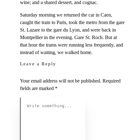
wine; and a shared dessert, and cognac.
Saturday morning we returned the car in Caen,
caught the train to Paris, took the metro from the gare
St. Lazare to the gare du Lyon, and were back in
Montpellier in the evening. Gare St. Roch. But at
that hour the trams were running less frequently, and
instead of waiting, we walked home.
Leave a Reply
Your email address will not be published.
Required
fields are marked
*