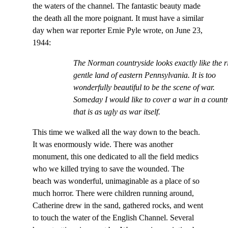
the waters of the channel. The fantastic beauty made
the death all the more poignant. It must have a similar
day when war reporter Ernie Pyle wrote, on June 23,
1944:
The Norman countryside looks exactly like the r
gentle land of eastern Pennsylvania. It is too
wonderfully beautiful to be the scene of war.
Someday I would like to cover a war in a count
that is as ugly as war itself.
This time we walked all the way down to the beach.
It was enormously wide. There was another
monument, this one dedicated to all the field medics
who we killed trying to save the wounded. The
beach was wonderful, unimaginable as a place of so
much horror. There were children running around,
Catherine drew in the sand, gathered rocks, and went
to touch the water of the English Channel. Several