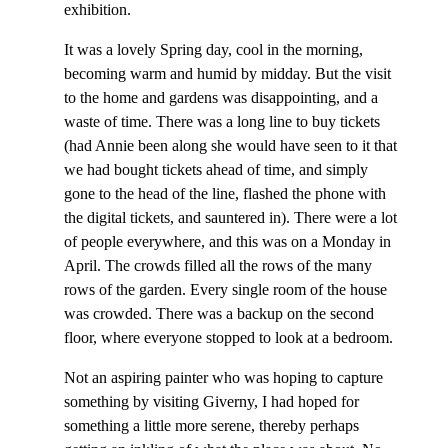
exhibition.
It was a lovely Spring day, cool in the morning,
becoming warm and humid by midday. But the visit
to the home and gardens was disappointing, and a
waste of time. There was a long line to buy tickets
(had Annie been along she would have seen to it that
we had bought tickets ahead of time, and simply
gone to the head of the line, flashed the phone with
the digital tickets, and sauntered in). There were a lot
of people everywhere, and this was on a Monday in
April. The crowds filled all the rows of the many
rows of the garden. Every single room of the house
was crowded. There was a backup on the second
floor, where everyone stopped to look at a bedroom.
Not an aspiring painter who was hoping to capture
something by visiting Giverny, I had hoped for
something a little more serene, thereby perhaps