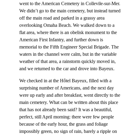
went to the American Cemetery in Collevile-sur-Mer.
We didn’t go to the main cemetery, but instead turned
off the main road and parked in a grassy area
overlooking Omaha Beach. We walked down to a
flat area, where there is an obelisk monument to the
American First Infantry, and further down is
memorial to the Fifth Engineer Special Brigade. The
waters in the channel were calm, but in the variable
weather of that area, a rainstorm quickly moved in,
and we returned to the car and drove into Bayeux.
We checked in at the Hôtel Bayeux, filled with a
surprising number of Americans, and the next day
were up early and after breakfast, went directly to the
main cemetery. What can be written about this place
that has not already been said? It was a beautiful,
perfect, still April morning: there were few people
because of the early hour, the grass and foliage
impossibly green, no sign of rain, barely a ripple on