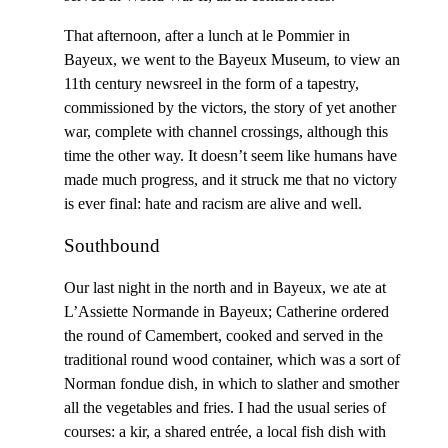
That afternoon, after a lunch at le Pommier in
Bayeux, we went to the Bayeux Museum, to view an
11th century newsreel in the form of a tapestry,
commissioned by the victors, the story of yet another
war, complete with channel crossings, although this
time the other way. It doesn’t seem like humans have
made much progress, and it struck me that no victory
is ever final: hate and racism are alive and well.
Southbound
Our last night in the north and in Bayeux, we ate at
L’Assiette Normande in Bayeux; Catherine ordered
the round of Camembert, cooked and served in the
traditional round wood container, which was a sort of
Norman fondue dish, in which to slather and smother
all the vegetables and fries. I had the usual series of
courses: a kir, a shared entrée, a local fish dish with