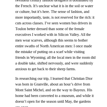
twentieth century fashion designers is dominated by
the French. It’s unclear what it is in the soil or water
or culture, but it’s here. The sense of fashion, and
more importantly, taste, is not reserved for the rich: it
cuts across classes. I’ve seen women bus drivers in
Toulon better dressed than some of the female
executives I worked with in Silicon Valley. All the
men wear scarves, although this seems to bother
entire swaths of North American men: I once made
the mistake of putting on a scarf while visiting
friends in Wyoming; all the local men in the room did
a double take, shifted nervously, and were suddenly
anxious to get back to their sheep farms.
In researching our trip, I learned that Christian Dior
was born in Granville, about an hour’s drive from
Mont Saint Michel, and on the way to Bayeux. His
home had been converted to a museum, and while it
doesn’t open for the season until May, the gardens