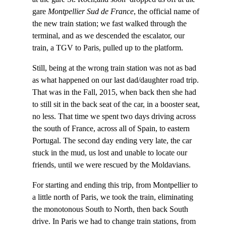
gare
Montpellier Sud de France
, the official name of
the new train station; we fast walked through the
terminal, and as we descended the escalator, our
train, a TGV to Paris, pulled up to the platform.
Still, being at the wrong train station was not as bad
as what happened on our last dad/daughter road trip.
That was in the Fall, 2015, when back then she had
to still sit in the back seat of the car, in a booster seat,
no less. That time we spent two days driving across
the south of France, across all of Spain, to eastern
Portugal. The second day ending very late, the car
stuck in the mud, us lost and unable to locate our
friends, until we were rescued by the Moldavians.
For starting and ending this trip, from Montpellier to
a little north of Paris, we took the train, eliminating
the monotonous South to North, then back South
drive. In Paris we had to change train stations, from