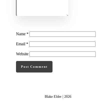
Name
*
Email
*
Website
Post Comment
Blake Elder |
2026