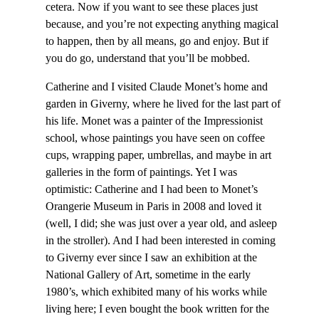
cetera. Now if you want to see these places just
because, and you’re not expecting anything magical
to happen, then by all means, go and enjoy. But if
you do go, understand that you’ll be mobbed.
Catherine and I visited Claude Monet’s home and
garden in Giverny, where he lived for the last part of
his life. Monet was a painter of the Impressionist
school, whose paintings you have seen on coffee
cups, wrapping paper, umbrellas, and maybe in art
galleries in the form of paintings. Yet I was
optimistic: Catherine and I had been to Monet’s
Orangerie Museum in Paris in 2008 and loved it
(well, I did; she was just over a year old, and asleep
in the stroller). And I had been interested in coming
to Giverny ever since I saw an exhibition at the
National Gallery of Art, sometime in the early
1980’s, which exhibited many of his works while
living here; I even bought the book written for the