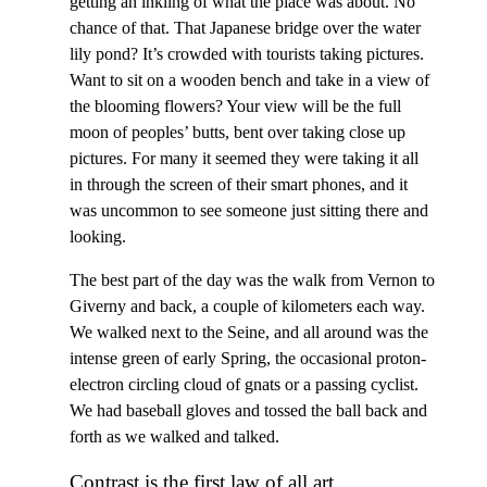
getting an inkling of what the place was about. No
chance of that. That Japanese bridge over the water
lily pond? It’s crowded with tourists taking pictures.
Want to sit on a wooden bench and take in a view of
the blooming flowers? Your view will be the full
moon of peoples’ butts, bent over taking close up
pictures. For many it seemed they were taking it all
in through the screen of their smart phones, and it
was uncommon to see someone just sitting there and
looking.
The best part of the day was the walk from Vernon to
Giverny and back, a couple of kilometers each way.
We walked next to the Seine, and all around was the
intense green of early Spring, the occasional proton-
electron circling cloud of gnats or a passing cyclist.
We had baseball gloves and tossed the ball back and
forth as we walked and talked.
Contrast is the first law of all art