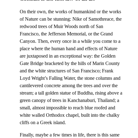
On their own, the works of humankind or the works
of Nature can be stunning: Nike of Samothreace, the
redwood trees of Muir Woods north of San
Francisco, the Jefferson Memorial, or the Grand
Canyon. Then, every once in a while you come to a
place where the human hand and effects of Nature
are juxtaposed in an exceptional way: the Golden
Gate Bridge bracketed by the hills of Marin County
and the white structures of San Francisco; Frank
Loyd Wright’s Falling Water, the stone columns and
cantilevered concrete among the trees and over the
stream; a tall golden statue of Buddha, rising above a
green canopy of trees in Kanchanaburi, Thailand; a
small, almost impossible to reach blue roofed and
white walled Orthodox chapel, built into the chalky
cliffs on a Greek island.
Finally, maybe a few times in life, there is this same