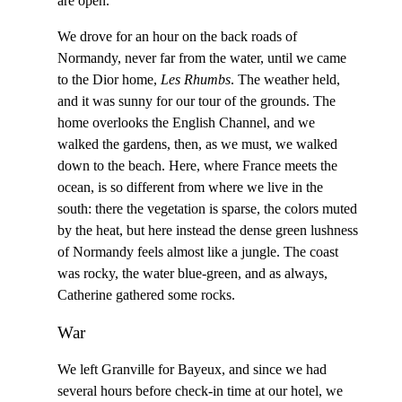
are open.
We drove for an hour on the back roads of
Normandy, never far from the water, until we came
to the Dior home,
Les Rhumbs
. The weather held,
and it was sunny for our tour of the grounds. The
home overlooks the English Channel, and we
walked the gardens, then, as we must, we walked
down to the beach. Here, where France meets the
ocean, is so different from where we live in the
south: there the vegetation is sparse, the colors muted
by the heat, but here instead the dense green lushness
of Normandy feels almost like a jungle. The coast
was rocky, the water blue-green, and as always,
Catherine gathered some rocks.
War
We left Granville for Bayeux, and since we had
several hours before check-in time at our hotel, we