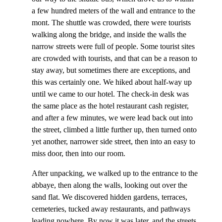
a few hundred meters of the wall and entrance to the
mont. The shuttle was crowded, there were tourists
walking along the bridge, and inside the walls the
narrow streets were full of people. Some tourist sites
are crowded with tourists, and that can be a reason to
stay away, but sometimes there are exceptions, and
this was certainly one. We hiked about half-way up
until we came to our hotel. The check-in desk was
the same place as the hotel restaurant cash register,
and after a few minutes, we were lead back out into
the street, climbed a little further up, then turned onto
yet another, narrower side street, then into an easy to
miss door, then into our room.
After unpacking, we walked up to the entrance to the
abbaye, then along the walls, looking out over the
sand flat. We discovered hidden gardens, terraces,
cemeteries, tucked away restaurants, and pathways
leading nowhere. By now it was later, and the streets