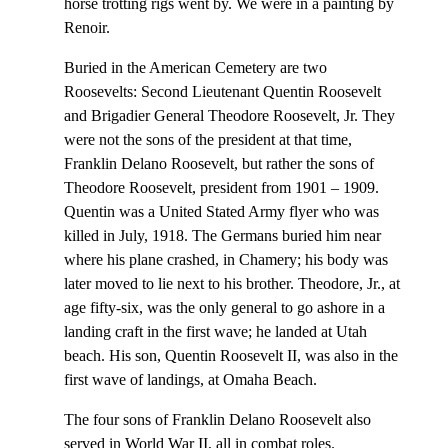
horse trotting rigs went by. We were in a painting by
Renoir.
Buried in the American Cemetery are two
Roosevelts: Second Lieutenant Quentin Roosevelt
and Brigadier General Theodore Roosevelt, Jr. They
were not the sons of the president at that time,
Franklin Delano Roosevelt, but rather the sons of
Theodore Roosevelt, president from 1901 – 1909.
Quentin was a United Stated Army flyer who was
killed in July, 1918. The Germans buried him near
where his plane crashed, in Chamery; his body was
later moved to lie next to his brother. Theodore, Jr., at
age fifty-six, was the only general to go ashore in a
landing craft in the first wave; he landed at Utah
beach. His son, Quentin Roosevelt II, was also in the
first wave of landings, at Omaha Beach.
The four sons of Franklin Delano Roosevelt also
served in World War II, all in combat roles.