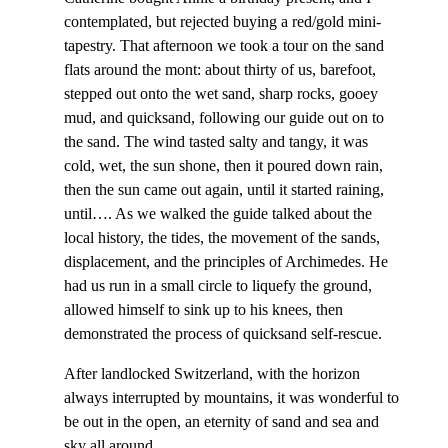
contemplated, but rejected buying a red/gold mini-
tapestry. That afternoon we took a tour on the sand
flats around the mont: about thirty of us, barefoot,
stepped out onto the wet sand, sharp rocks, gooey
mud, and quicksand, following our guide out on to
the sand. The wind tasted salty and tangy, it was
cold, wet, the sun shone, then it poured down rain,
then the sun came out again, until it started raining,
until…. As we walked the guide talked about the
local history, the tides, the movement of the sands,
displacement, and the principles of Archimedes. He
had us run in a small circle to liquefy the ground,
allowed himself to sink up to his knees, then
demonstrated the process of quicksand self-rescue.
After landlocked Switzerland, with the horizon
always interrupted by mountains, it was wonderful to
be out in the open, an eternity of sand and sea and
sky all around.