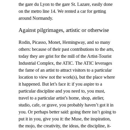
the gare du Lyon to the gare St. Lazare, easily done
on the metro line 14. We rented a car for getting
around Normandy.
Against pilgrimages, artistic or otherwise
Rodin, Picasso, Monet, Hemingway, and so many
others: because of their past contributions to the arts,
today they are grist for the mill of the Artist-Tourist
Industrial Complex, the ATIC. The ATIC leverages
the fame of an artist to attract visitors to a particular
location to view not the work(s), but the place where
it happened. But let’s face it: if you aspire to a
particular discipline and you need to, you must,
travel to a particular artist’s home, shop, atelier,
studio, cafe, or grave, you probably haven’t got it in
you. Or perhaps better said: going there isn’t going to
put it in you, give you it: the Muse, the inspiration,
the mojo, the creativity, the ideas, the discipline, it-