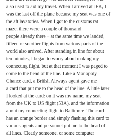
also used to aid my travel. When I arrived at JFK, I
was the last off the plane because my seat was one of
the aft lavatories. When I got to the customs rat
maze, there were a couple of thousand
people already there – at the same time we landed,
fifteen or so other flights from various parts of the
world also arrived. After standing in line for about
ten minutes, I began to worry about making my
connecting flight, but at that moment I was paged to
come to the head of the line. Like a Monopoly
Chance card, a British Airways agent gave me
a card that put me to the head of the line. A little later
I looked at the card: on it was my name, my seat
from the UK to US flight (53A), and the information
about my connecting flight to Baltimore. The card
has an orange border and simply flashing this card to
various agents and personnel put me to the head of
all lines. Clearly someone, or some computer