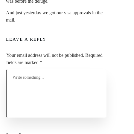
was before the deluge.
And just yesterday we got our visa approvals in the
mail.
LEAVE A REPLY
Your email address will not be published.
Required
fields are marked
*