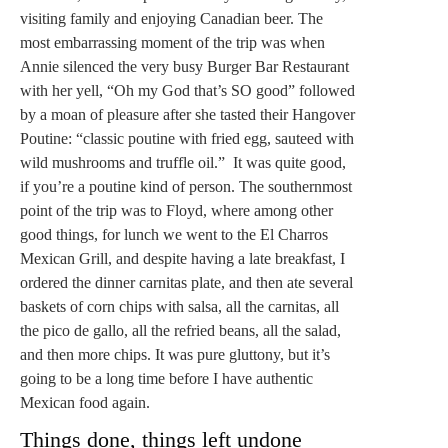
visiting family and enjoying Canadian beer. The
most embarrassing moment of the trip was when
Annie silenced the very busy Burger Bar Restaurant
with her yell, “Oh my God that’s SO good” followed
by a moan of pleasure after she tasted their Hangover
Poutine: “classic poutine with fried egg, sauteed with
wild mushrooms and truffle oil.” It was quite good,
if you’re a poutine kind of person. The southernmost
point of the trip was to Floyd, where among other
good things, for lunch we went to the El Charros
Mexican Grill, and despite having a late breakfast, I
ordered the dinner carnitas plate, and then ate several
baskets of corn chips with salsa, all the carnitas, all
the pico de gallo, all the refried beans, all the salad,
and then more chips. It was pure gluttony, but it’s
going to be a long time before I have authentic
Mexican food again.
Things done, things left undone