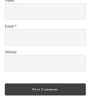
Name
*
Email
*
Website
Post Comment