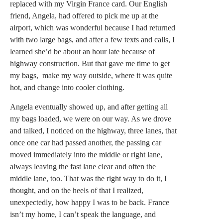
replaced with my Virgin France card. Our English
friend, Angela, had offered to pick me up at the
airport, which was wonderful because I had returned
with two large bags, and after a few texts and calls, I
learned she’d be about an hour late because of
highway construction. But that gave me time to get
my bags, make my way outside, where it was quite
hot, and change into cooler clothing.
Angela eventually showed up, and after getting all
my bags loaded, we were on our way. As we drove
and talked, I noticed on the highway, three lanes, that
once one car had passed another, the passing car
moved immediately into the middle or right lane,
always leaving the fast lane clear and often the
middle lane, too. That was the right way to do it, I
thought, and on the heels of that I realized,
unexpectedly, how happy I was to be back. France
isn’t my home, I can’t speak the language, and