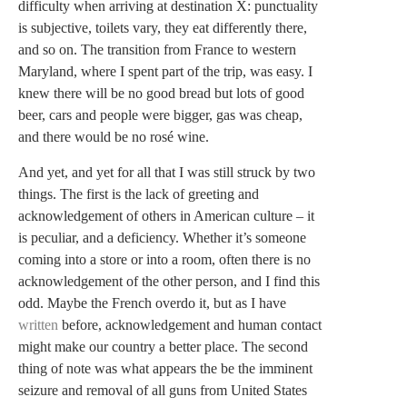
difficulty when arriving at destination X: punctuality
is subjective, toilets vary, they eat differently there,
and so on. The transition from France to western
Maryland, where I spent part of the trip, was easy. I
knew there will be no good bread but lots of good
beer, cars and people were bigger, gas was cheap,
and there would be no rosé wine.
And yet, and yet for all that I was still struck by two
things. The first is the lack of greeting and
acknowledgement of others in American culture – it
is peculiar, and a deficiency. Whether it’s someone
coming into a store or into a room, often there is no
acknowledgement of the other person, and I find this
odd. Maybe the French overdo it, but as I have
written
before, acknowledgement and human contact
might make our country a better place. The second
thing of note was what appears the be the imminent
seizure and removal of all guns from United States