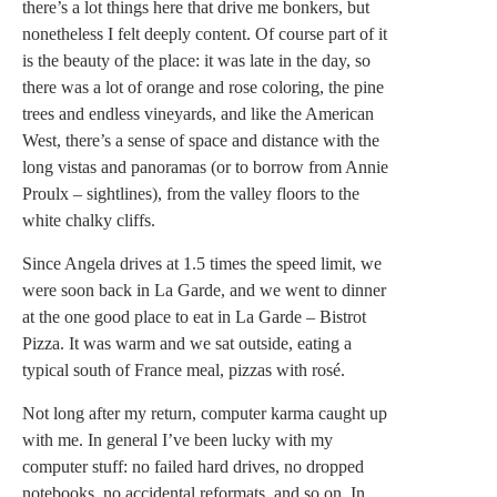
there’s a lot things here that drive me bonkers, but
nonetheless I felt deeply content. Of course part of it
is the beauty of the place: it was late in the day, so
there was a lot of orange and rose coloring, the pine
trees and endless vineyards, and like the American
West, there’s a sense of space and distance with the
long vistas and panoramas (or to borrow from Annie
Proulx – sightlines), from the valley floors to the
white chalky cliffs.
Since Angela drives at 1.5 times the speed limit, we
were soon back in La Garde, and we went to dinner
at the one good place to eat in La Garde – Bistrot
Pizza. It was warm and we sat outside, eating a
typical south of France meal, pizzas with rosé.
Not long after my return, computer karma caught up
with me. In general I’ve been lucky with my
computer stuff: no failed hard drives, no dropped
notebooks, no accidental reformats, and so on. In