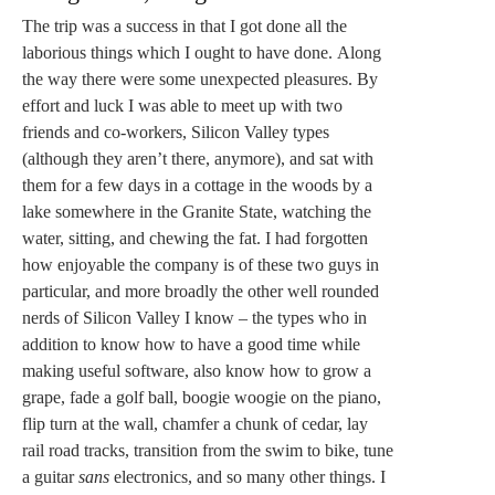
The trip was a success in that I got done all the
laborious things which I ought to have done. Along
the way there were some unexpected pleasures. By
effort and luck I was able to meet up with two
friends and co-workers, Silicon Valley types
(although they aren’t there, anymore), and sat with
them for a few days in a cottage in the woods by a
lake somewhere in the Granite State, watching the
water, sitting, and chewing the fat. I had forgotten
how enjoyable the company is of these two guys in
particular, and more broadly the other well rounded
nerds of Silicon Valley I know – the types who in
addition to know how to have a good time while
making useful software, also know how to grow a
grape, fade a golf ball, boogie woogie on the piano,
flip turn at the wall, chamfer a chunk of cedar, lay
rail road tracks, transition from the swim to bike, tune
a guitar
sans
electronics, and so many other things. I