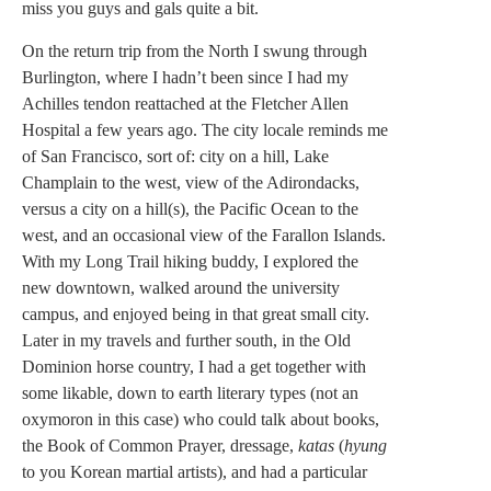
miss you guys and gals quite a bit.
On the return trip from the North I swung through
Burlington, where I hadn’t been since I had my
Achilles tendon reattached at the Fletcher Allen
Hospital a few years ago. The city locale reminds me
of San Francisco, sort of: city on a hill, Lake
Champlain to the west, view of the Adirondacks,
versus a city on a hill(s), the Pacific Ocean to the
west, and an occasional view of the Farallon Islands.
With my Long Trail hiking buddy, I explored the
new downtown, walked around the university
campus, and enjoyed being in that great small city.
Later in my travels and further south, in the Old
Dominion horse country, I had a get together with
some likable, down to earth literary types (not an
oxymoron in this case) who could talk about books,
the Book of Common Prayer, dressage,
katas
(
hyung
to you Korean martial artists), and had a particular