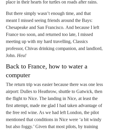
place in their hearts for turtles on roads after rains.
But there simply wasn’t enough time, and that
meant I missed seeing friends around the Bays:
Chesapeake and San Francisco. And because I left
France too soon, and returned too late, I missed
meeting up with my hard travelling, Classics
professor, Chivas drinking companion, and landlord,
John.
Heu!
Back to France, how to water a
computer
The return trip was easier because there was one less
airport: Dulles to Heathrow, shuttle to Gatwick, then
the flight to Nice. The landing in Nice, at least the
first attempt, made me glad I had taken advantage of
the free red wine. As we had left London, the pilot
mentioned that conditions in Nice were ‘a bit windy
but also foggy.’ Given that most pilots, by training