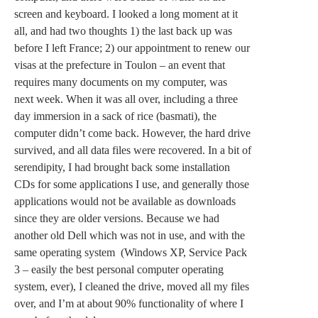
screen and keyboard. I looked a long moment at it
all, and had two thoughts 1) the last back up was
before I left France; 2) our appointment to renew our
visas at the prefecture in Toulon – an event that
requires many documents on my computer, was
next week. When it was all over, including a three
day immersion in a sack of rice (basmati), the
computer didn’t come back. However, the hard drive
survived, and all data files were recovered. In a bit of
serendipity, I had brought back some installation
CDs for some applications I use, and generally those
applications would not be available as downloads
since they are older versions. Because we had
another old Dell which was not in use, and with the
same operating system (Windows XP, Service Pack
3 – easily the best personal computer operating
system, ever), I cleaned the drive, moved all my files
over, and I’m at about 90% functionality of where I