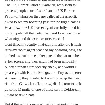
The UK Border Patrol at Gatwick, who seem to
process people much faster than the US Border
Patrol (or whatever they are called at the airport),
asked to see my boarding pass for the flight leaving
Heathrow. The UK border agent carefully noted into
his computer all the particulars, and I assume this is
what triggered the extra security check I
went through security in Heathrow: after the British
Airways ticket agent scanned my boarding pass, she
looked a second time at her screen, then at me, then
at her screen, and then said I had been randomly
selected for an extra security check, and would I
please go with Bruno, Mongo, and Tiny over there?
Apparently they wanted to know if during that bus
ride from Gatwick to Heathrow, did I detour to pick
up some Marmite or one of those styl’n Coldstream
Guard bearskin hats.
But if the technology was used for security, it was