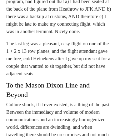
program, had figured out that a) I had been seated at
the back of the plane from Heathrow to JFK AND b)
there was a backup at customs, AND therefore c) I
might be late to make my connecting flight, which
was in another terminal. Nicely done.
The last leg was a pleasant, easy flight on one of the
1 + 2 x 13 row planes, and the flight attendant gave
me free, cold Heinekens after I gave up my seat for a
couple that wanted to sit together, but did not have
adjacent seats.
To the Mason Dixon Line and
Beyond
Culture shock, if it ever existed, is a thing of the past.
Between the immediacy and volume of modern
communications and an increasingly homogenized
world, differences are dwindling, and when
travelling there should be no surprises and not much