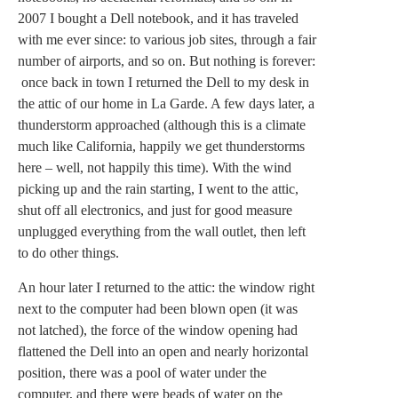
2007 I bought a Dell notebook, and it has traveled
with me ever since: to various job sites, through a fair
number of airports, and so on. But nothing is forever:
once back in town I returned the Dell to my desk in
the attic of our home in La Garde. A few days later, a
thunderstorm approached (although this is a climate
much like California, happily we get thunderstorms
here – well, not happily this time). With the wind
picking up and the rain starting, I went to the attic,
shut off all electronics, and just for good measure
unplugged everything from the wall outlet, then left
to do other things.
An hour later I returned to the attic: the window right
next to the computer had been blown open (it was
not latched), the force of the window opening had
flattened the Dell into an open and nearly horizontal
position, there was a pool of water under the
computer, and there were beads of water on the