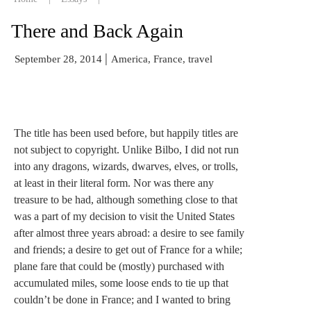
There and Back Again
|
September 28, 2014
America, France, travel
The title has been used before, but happily titles are
not subject to copyright. Unlike Bilbo, I did not run
into any dragons, wizards, dwarves, elves, or trolls,
at least in their literal form. Nor was there any
treasure to be had, although something close to that
was a part of my decision to visit the United States
after almost three years abroad: a desire to see family
and friends; a desire to get out of France for a while;
plane fare that could be (mostly) purchased with
accumulated miles, some loose ends to tie up that
couldn’t be done in France; and I wanted to bring