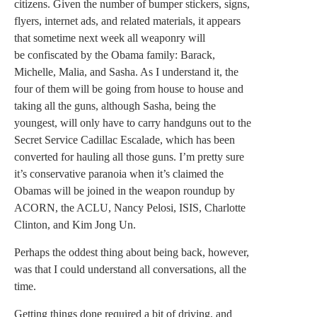
citizens. Given the number of bumper stickers, signs,
flyers, internet ads, and related materials, it appears
that sometime next week all weaponry will
be confiscated by the Obama family: Barack,
Michelle, Malia, and Sasha. As I understand it, the
four of them will be going from house to house and
taking all the guns, although Sasha, being the
youngest, will only have to carry handguns out to the
Secret Service Cadillac Escalade, which has been
converted for hauling all those guns. I’m pretty sure
it’s conservative paranoia when it’s claimed the
Obamas will be joined in the weapon roundup by
ACORN, the ACLU, Nancy Pelosi, ISIS, Charlotte
Clinton, and Kim Jong Un.
Perhaps the oddest thing about being back, however,
was that I could understand all conversations, all the
time.
Getting things done required a bit of driving, and