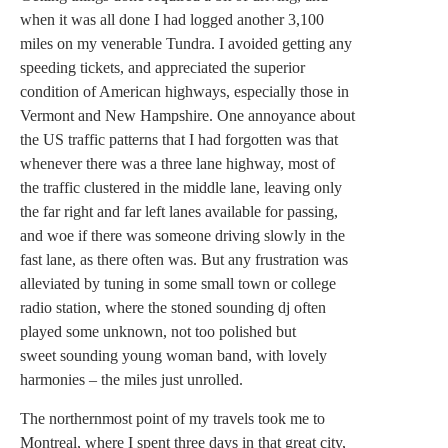
when it was all done I had logged another 3,100
miles on my venerable Tundra. I avoided getting any
speeding tickets, and appreciated the superior
condition of American highways, especially those in
Vermont and New Hampshire. One annoyance about
the US traffic patterns that I had forgotten was that
whenever there was a three lane highway, most of
the traffic clustered in the middle lane, leaving only
the far right and far left lanes available for passing,
and woe if there was someone driving slowly in the
fast lane, as there often was. But any frustration was
alleviated by tuning in some small town or college
radio station, where the stoned sounding dj often
played some unknown, not too polished but
sweet sounding young woman band, with lovely
harmonies – the miles just unrolled.
The northernmost point of my travels took me to
Montreal, where I spent three days in that great city,