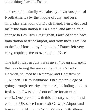
some things back to France.
The rest of the family was already in various parts of
North America by the middle of July, and on a
Thursday afternoon our Dutch friend, Ferry, dropped
me at the train station in La Garde, and after a train
change in Les Arcs Draguignan, I arrived at the Nice
train station near the airport, and from there I walked
to the Ibis Hotel – my flight out of France left very
early, requiring me to overnight in Nice.
The last Friday in July I was up at 4:30am and spent
the day chasing the sun as I flew from Nice to
Gatwick, shuttled to Heathrow, and Heathrow to
JFK, then JFK to Baltimore. I had the privilege of
going through security three times, including a bonus
frisk when I was pulled out of line for an extra
check. One problem with this itinerary is that I must
enter the UK since I must exit Gatwick Airport and
travel on the National Coach Express to Heathrow.