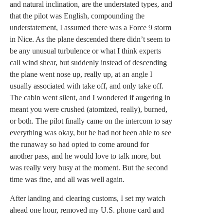
and natural inclination, are the understated types, and
that the pilot was English, compounding the
understatement, I assumed there was a Force 9 storm
in Nice. As the plane descended there didn’t seem to
be any unusual turbulence or what I think experts
call wind shear, but suddenly instead of descending
the plane went nose up, really up, at an angle I
usually associated with take off, and only take off.
The cabin went silent, and I wondered if augering in
meant you were crushed (atomized, really), burned,
or both. The pilot finally came on the intercom to say
everything was okay, but he had not been able to see
the runaway so had opted to come around for
another pass, and he would love to talk more, but
was really very busy at the moment. But the second
time was fine, and all was well again.
After landing and clearing customs, I set my watch
ahead one hour, removed my U.S. phone card and