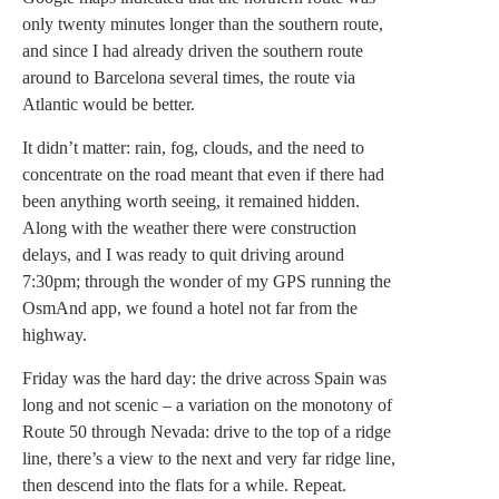
only twenty minutes longer than the southern route,
and since I had already driven the southern route
around to Barcelona several times, the route via
Atlantic would be better.
It didn’t matter: rain, fog, clouds, and the need to
concentrate on the road meant that even if there had
been anything worth seeing, it remained hidden.
Along with the weather there were construction
delays, and I was ready to quit driving around
7:30pm; through the wonder of my GPS running the
OsmAnd app, we found a hotel not far from the
highway.
Friday was the hard day: the drive across Spain was
long and not scenic – a variation on the monotony of
Route 50 through Nevada: drive to the top of a ridge
line, there’s a view to the next and very far ridge line,
then descend into the flats for a while. Repeat.