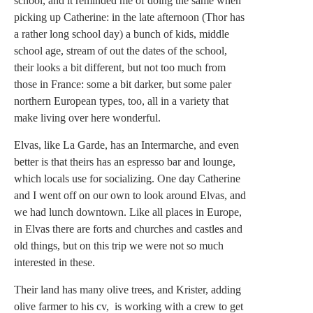
school, and it reminded me of doing the same when
picking up Catherine: in the late afternoon (Thor has
a rather long school day) a bunch of kids, middle
school age, stream of out the dates of the school,
their looks a bit different, but not too much from
those in France: some a bit darker, but some paler
northern European types, too, all in a variety that
make living over here wonderful.
Elvas, like La Garde, has an Intermarche, and even
better is that theirs has an espresso bar and lounge,
which locals use for socializing. One day Catherine
and I went off on our own to look around Elvas, and
we had lunch downtown. Like all places in Europe,
in Elvas there are forts and churches and castles and
old things, but on this trip we were not so much
interested in these.
Their land has many olive trees, and Krister, adding
olive farmer to his cv, is working with a crew to get