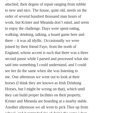
attached, their degree of repair ranging from rubble
to new and nice. The house, quite old, needs on the
order of several hundred thousand man hours of
work, but Krister and Miranda don’t mind, and seem
to enjoy the challenge. Days were spent eating,
walking, drinking, talking, a board game here and
there – it was all idyllic. Occasionally we were
joined by their friend Faye, from the north of
England, whose accent is such that there was a three
second pause while I parsed and processed what she
said into something I could understand, and I could
see her do the same when she was listening to
me. One afternoon we went out to look at their
horses (I think they are known as Irish Drinking
Horses, but I might be wrong on that), which until
they can build proper facilities on their property,
Krister and Miranda are boarding at a nearby stable.
Another afternoon we all went to pick Thor up from