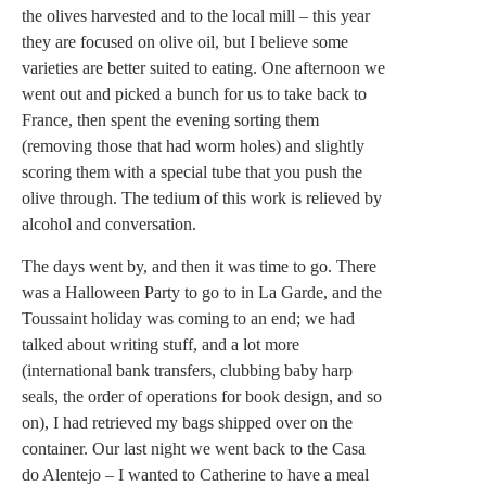
the olives harvested and to the local mill – this year
they are focused on olive oil, but I believe some
varieties are better suited to eating. One afternoon we
went out and picked a bunch for us to take back to
France, then spent the evening sorting them
(removing those that had worm holes) and slightly
scoring them with a special tube that you push the
olive through. The tedium of this work is relieved by
alcohol and conversation.
The days went by, and then it was time to go. There
was a Halloween Party to go to in La Garde, and the
Toussaint holiday was coming to an end; we had
talked about writing stuff, and a lot more
(international bank transfers, clubbing baby harp
seals, the order of operations for book design, and so
on), I had retrieved my bags shipped over on the
container. Our last night we went back to the Casa
do Alentejo – I wanted to Catherine to have a meal