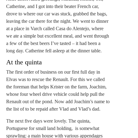
Catherine, and I got into their beater French car,
drove to where our car was stuck, grabbed the bags,
leaving the car there for the night. We went to dinner
at a place in Varch called Casa do Alentejo, where
we ate a simple but excellent meal, and went through
a few of the best beers I’ve tasted – it had been a
long day. Catherine fell asleep at the dinner table.
At the quinta
The first order of business on our first full day in
Elvas was to rescue the Renault. For this we called
the foreman that helps Krister on the farm, Joachim,
whose four wheel drive vehicle could help pull the
Renault out of the pond. Now add Joachim’s name to
the list of to be repaid after Vlad and Vlad’s dad.
The next five days were lovely. The quinta,
Portuguese for small land holding, is somewhat
sprawling: a main house with various appendages