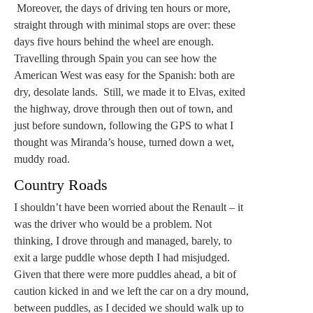
Moreover, the days of driving ten hours or more,
straight through with minimal stops are over: these
days five hours behind the wheel are enough.
Travelling through Spain you can see how the
American West was easy for the Spanish: both are
dry, desolate lands. Still, we made it to Elvas, exited
the highway, drove through then out of town, and
just before sundown, following the GPS to what I
thought was Miranda’s house, turned down a wet,
muddy road.
Country Roads
I shouldn’t have been worried about the Renault – it
was the driver who would be a problem. Not
thinking, I drove through and managed, barely, to
exit a large puddle whose depth I had misjudged.
Given that there were more puddles ahead, a bit of
caution kicked in and we left the car on a dry mound,
between puddles, as I decided we should walk up to