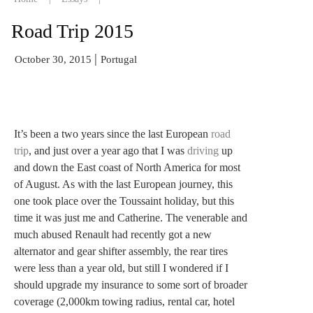
Road Trip 2015
|
October 30, 2015
Portugal
It’s been a two years since the last European
road
trip
, and just over a year ago that I was
driving
up
and down the East coast of North America for most
of August. As with the last European journey, this
one took place over the Toussaint holiday, but this
time it was just me and Catherine. The venerable and
much abused Renault had recently got a new
alternator and gear shifter assembly, the rear tires
were less than a year old, but still I wondered if I
should upgrade my insurance to some sort of broader
coverage (2,000km towing radius, rental car, hotel