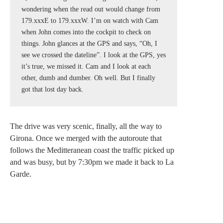
wondering when the read out would change from 
179.xxxE to 179.xxxW. I’m on watch with Cam 
when John comes into the cockpit to check on 
things. John glances at the GPS and says, “Oh, I 
see we crossed the dateline”. I look at the GPS, yes 
it’s true, we missed it. Cam and I look at each 
other, dumb and dumber. Oh well. But I finally 
got that lost day back.
The drive was very scenic, finally, all the way to
Girona. Once we merged with the autoroute that
follows the Meditteranean coast the traffic picked up
and was busy, but by 7:30pm we made it back to La
Garde.