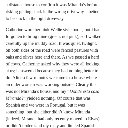
a distance house to confirm it was Miranda’s before
risking getting stuck in the wrong driveway – better
to be stuck in the right driveway.
Catherine wore her pink Wellie style boots, but I had
forgotten to bring mine (green, not pink), so I walked
carefully up the muddy road. It was quiet, twilight,
on both sides of the road were fenced pastures with
oaks and olives here and there. As we passed a herd
of cows, Catherine asked why they were all looking
at us; l answered because they had nothing better to
do. After a few minutes we came to a house where
an older woman was working outside. Clearly this
was not Miranda’s house, and my “
Donde esta casa
Miranda
?” yielded nothing. Of course that was
Spanish and we were in Portugal, but it was
something, but she either didn’t know Miranda
(indeed, Miranda had only recently moved to Elvas)
or didn’t understand my rusty and limited Spanish.