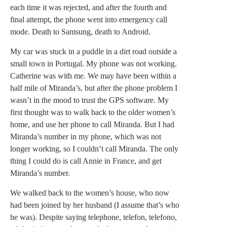
each time it was rejected, and after the fourth and
final attempt, the phone went into emergency call
mode. Death to Samsung, death to Android.
My car was stuck in a puddle in a dirt road outside a
small town in Portugal. My phone was not working.
Catherine was with me. We may have been within a
half mile of Miranda’s, but after the phone problem I
wasn’t in the mood to trust the GPS software. My
first thought was to walk back to the older women’s
home, and use her phone to call Miranda. But I had
Miranda’s number in my phone, which was not
longer working, so I couldn’t call Miranda. The only
thing I could do is call Annie in France, and get
Miranda’s number.
We walked back to the women’s house, who now
had been joined by her husband (I assume that’s who
he was). Despite saying telephone, telefon, telefono,