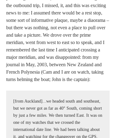
the outbound trip, I missed, it, and this was exciting
news to me: I assumed there would be a rest stop,
some sort of informative plaque, maybe a diaorama –
but there was nothing, not even a place to pull over
and take a picture. We drove over the prime
meridian, went from west to east so to speak, and I
remembered the last time I anticipated crossing a
major meridian, and was disappointed: from my
journal in May, 2003, between New Zealand and
French Polynesia (Cam and I are on watch, taking
turns helming the boat; John is the captain):
[from Auckland]...we headed south and southeast, 
but we never got as far as 40° South, coming short 
by just a few miles. We then turned East. It was on 
one of my watches that we crossed the 
international date line. We had been talking about 
it, and watching for the changeover on the GPS, 