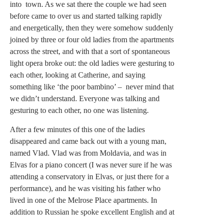
into town. As we sat there the couple we had seen
before came to over us and started talking rapidly
and energetically, then they were somehow suddenly
joined by three or four old ladies from the apartments
across the street, and with that a sort of spontaneous
light opera broke out: the old ladies were gesturing to
each other, looking at Catherine, and saying
something like ‘the poor bambino’ – never mind that
we didn’t understand. Everyone was talking and
gesturing to each other, no one was listening.
After a few minutes of this one of the ladies
disappeared and came back out with a young man,
named Vlad. Vlad was from Moldavia, and was in
Elvas for a piano concert (I was never sure if he was
attending a conservatory in Elvas, or just there for a
performance), and he was visiting his father who
lived in one of the Melrose Place apartments. In
addition to Russian he spoke excellent English and at