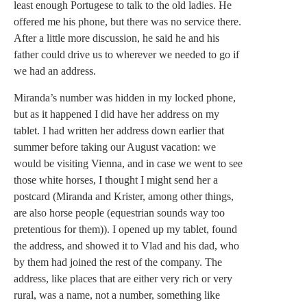
least enough Portugese to talk to the old ladies. He
offered me his phone, but there was no service there.
After a little more discussion, he said he and his
father could drive us to wherever we needed to go if
we had an address.
Miranda’s number was hidden in my locked phone,
but as it happened I did have her address on my
tablet. I had written her address down earlier that
summer before taking our August vacation: we
would be visiting Vienna, and in case we went to see
those white horses, I thought I might send her a
postcard (Miranda and Krister, among other things,
are also horse people (equestrian sounds way too
pretentious for them)). I opened up my tablet, found
the address, and showed it to Vlad and his dad, who
by them had joined the rest of the company. The
address, like places that are either very rich or very
rural, was a name, not a number, something like