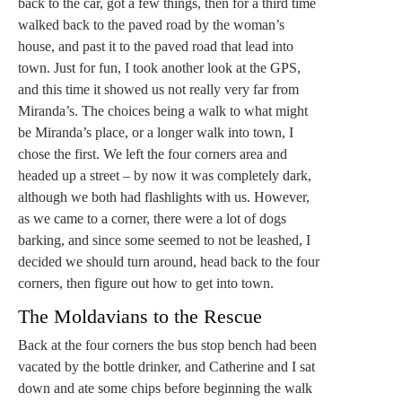
back to the car, got a few things, then for a third time
walked back to the paved road by the woman’s
house, and past it to the paved road that lead into
town. Just for fun, I took another look at the GPS,
and this time it showed us not really very far from
Miranda’s. The choices being a walk to what might
be Miranda’s place, or a longer walk into town, I
chose the first. We left the four corners area and
headed up a street – by now it was completely dark,
although we both had flashlights with us. However,
as we came to a corner, there were a lot of dogs
barking, and since some seemed to not be leashed, I
decided we should turn around, head back to the four
corners, then figure out how to get into town.
The Moldavians to the Rescue
Back at the four corners the bus stop bench had been
vacated by the bottle drinker, and Catherine and I sat
down and ate some chips before beginning the walk