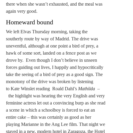
there when she wasn’t exhausted, and the meal was
again very good.
Homeward bound
We left Elvas Thursday morning, taking the
southerly route by way of Madrid. The drive was
uneventful, although at one point a bird of prey, a
hawk of some sort, landed on a fence post as we
drove by. Even though I don’t believe in unseen
forces guiding out lives, I happily and hypocritically
take the seeing of a bird of prey as a good sign. The
monotony of the drive was broken by listening
to Kate Winslet reading Roald Dahl’s
Mathilda –
the highlight was hearing the very English and very
feminine actress let out a convincing burp as she read
a scene in which a schoolboy is forced to eat an
entire cake – this was certainly as good as her
playing Marianne in the Ang Lee film. That night we
stayed in a new, modern hotel in Zaragoza, the Hotel