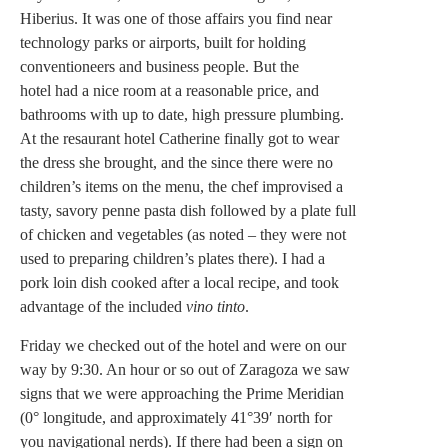
Hiberius. It was one of those affairs you find near
technology parks or airports, built for holding
conventioneers and business people. But the
hotel had a nice room at a reasonable price, and
bathrooms with up to date, high pressure plumbing.
At the resaurant hotel Catherine finally got to wear
the dress she brought, and the since there were no
children’s items on the menu, the chef improvised a
tasty, savory penne pasta dish followed by a plate full
of chicken and vegetables (as noted – they were not
used to preparing children’s plates there). I had a
pork loin dish cooked after a local recipe, and took
advantage of the included
vino
tinto
.
Friday we checked out of the hotel and were on our
way by 9:30. An hour or so out of Zaragoza we saw
signs that we were approaching the Prime Meridian
(0° longitude, and approximately 41°39′ north for
you navigational nerds). If there had been a sign on