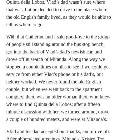
Quinta della Lobos. Vlad’s dad wasn’t sure where
that was, but he decided to drive to the place where
the old English family lived, as they would be able to
tell us where to go.
With that Catherine and I said good-bye to the group
of people still standing around the bus stop bench,
got into the back of Vlad’s dad’s newish car, and
drove off in search of Miranda. Along the way we
stopped a couple times on hills to see if we could get
service from either Vlad’s phone or his dad’s, but
neither worked. We never found the old English
couple, but when we went back to the apartment
complex, there was an older woman there who knew
where to find Quinta della Lobos: after a fifteen
minute discussion with her, we turned around, drove
a couple of hundred meters, and were at Miranda’s.
Vlad and his dad accepted our thanks, and drove off.
After abbreviated greetings, Miranda, Krister, Tor,