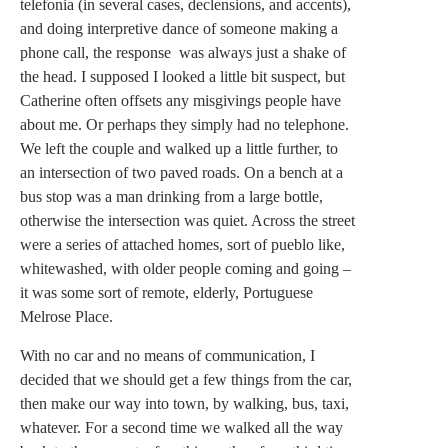
telefonia (in several cases, declensions, and accents),
and doing interpretive dance of someone making a
phone call, the response was always just a shake of
the head. I supposed I looked a little bit suspect, but
Catherine often offsets any misgivings people have
about me. Or perhaps they simply had no telephone.
We left the couple and walked up a little further, to
an intersection of two paved roads. On a bench at a
bus stop was a man drinking from a large bottle,
otherwise the intersection was quiet. Across the street
were a series of attached homes, sort of pueblo like,
whitewashed, with older people coming and going –
it was some sort of remote, elderly, Portuguese
Melrose Place.
With no car and no means of communication, I
decided that we should get a few things from the car,
then make our way into town, by walking, bus, taxi,
whatever. For a second time we walked all the way