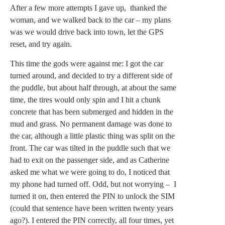
After a few more attempts I gave up, thanked the
woman, and we walked back to the car – my plans
was we would drive back into town, let the GPS
reset, and try again.
This time the gods were against me: I got the car
turned around, and decided to try a different side of
the puddle, but about half through, at about the same
time, the tires would only spin and I hit a chunk
concrete that has been submerged and hidden in the
mud and grass. No permanent damage was done to
the car, although a little plastic thing was split on the
front. The car was tilted in the puddle such that we
had to exit on the passenger side, and as Catherine
asked me what we were going to do, I noticed that
my phone had turned off. Odd, but not worrying – I
turned it on, then entered the PIN to unlock the SIM
(could that sentence have been written twenty years
ago?). I entered the PIN correctly, all four times, yet