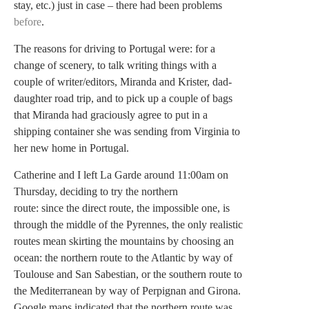
stay, etc.) just in case – there had been problems
before
.
The reasons for driving to Portugal were: for a
change of scenery, to talk writing things with a
couple of writer/editors, Miranda and Krister, dad-
daughter road trip, and to pick up a couple of bags
that Miranda had graciously agree to put in a
shipping container she was sending from Virginia to
her new home in Portugal.
Catherine and I left La Garde around 11:00am on
Thursday, deciding to try the northern
route: since the direct route, the impossible one, is
through the middle of the Pyrennes, the only realistic
routes mean skirting the mountains by choosing an
ocean: the northern route to the Atlantic by way of
Toulouse and San Sabestian, or the southern route to
the Mediterranean by way of Perpignan and Girona.
Google maps indicated that the northern route was